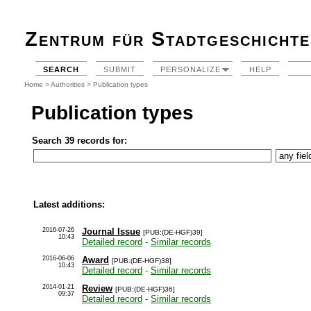
Zentrum für Stadtgeschichte
SEARCH
SUBMIT
PERSONALIZE
HELP
Home
>
Authorities
> Publication types
Publication types
Search 39 records for:
Latest additions:
2016-07-26
Journal Issue
[PUB:(DE-HGF)39]
10:43
Detailed record
-
Similar records
2016-06-06
Award
[PUB:(DE-HGF)38]
10:43
Detailed record
-
Similar records
2014-01-21
Review
[PUB:(DE-HGF)36]
09:37
Detailed record
-
Similar records