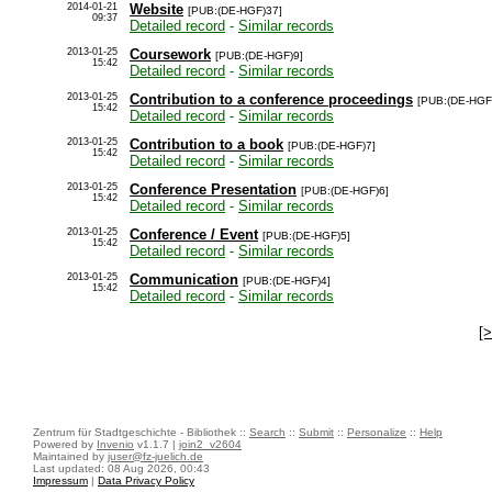
2014-01-21
Website
[PUB:(DE-HGF)37]
09:37
Detailed record
-
Similar records
2013-01-25
Coursework
[PUB:(DE-HGF)9]
15:42
Detailed record
-
Similar records
2013-01-25
Contribution to a conference proceedings
[PUB:(DE-HGF
15:42
Detailed record
-
Similar records
2013-01-25
Contribution to a book
[PUB:(DE-HGF)7]
15:42
Detailed record
-
Similar records
2013-01-25
Conference Presentation
[PUB:(DE-HGF)6]
15:42
Detailed record
-
Similar records
2013-01-25
Conference / Event
[PUB:(DE-HGF)5]
15:42
Detailed record
-
Similar records
2013-01-25
Communication
[PUB:(DE-HGF)4]
15:42
Detailed record
-
Similar records
[
Zentrum für Stadtgeschichte - Bibliothek ::
Search
::
Submit
::
Personalize
::
Help
Powered by
Invenio
v1.1.7 |
join2_v2604
Maintained by
juser@fz-juelich.de
Last updated: 08 Aug 2026, 00:43
Impressum
|
Data Privacy Policy