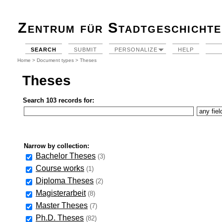
Zentrum für Stadtgeschichte
SEARCH
SUBMIT
PERSONALIZE
HELP
Home
>
Document types
> Theses
Theses
Search 103 records for:
Narrow by collection:
Bachelor Theses
(3)
Course works
(1)
Diploma Theses
(2)
Magisterarbeit
(8)
Master Theses
(7)
Ph.D. Theses
(82)