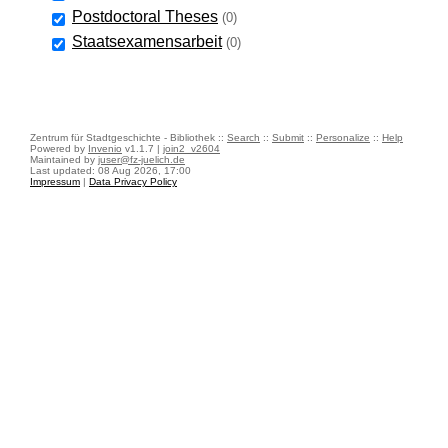
Postdoctoral Theses
(0)
Staatsexamensarbeit
(0)
Zentrum für Stadtgeschichte - Bibliothek ::
Search
::
Submit
::
Personalize
::
Help
Powered by
Invenio
v1.1.7 |
join2_v2604
Maintained by
juser@fz-juelich.de
Last updated: 08 Aug 2026, 17:00
Impressum
|
Data Privacy Policy