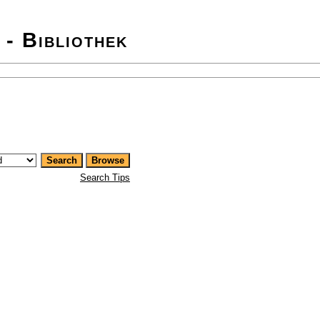
 - Bibliothek
Search Tips