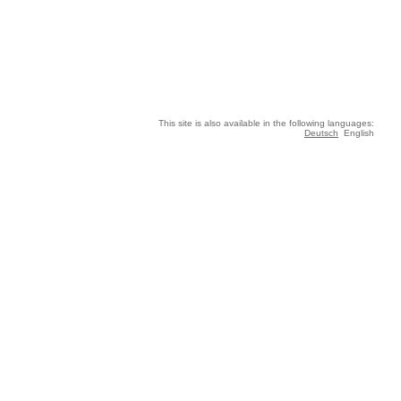
This site is also available in the following languages:
Deutsch
English